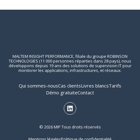
MALTEM INSIGHT PERFORMANCE, filiale du groupe ROBINSON
TECHNOLOGIES (11 000 personnes réparties dans 28 pays), nous
développons depuis 19 ans des solutions de supervision IT pour
monitorer les applications, infrastructures, et réseaux.
Qui sommes-nous
Cas clients
Livres blancs
Tarifs
Démo gratuite
Contact
© 2026 MIP Tous droits réservés
Mentions légales
Politique de confidentialité