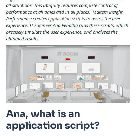
all situations. This ubiquity requires complete control of
performance at all times and in all places. Maltem Insight
Performance creates
application scripts
to assess the user
experience. IT engineer Ana Peñalba runs these scripts, which
precisely simulate the user experience, and analyzes the
obtained results.
Ana, what is an
application script?