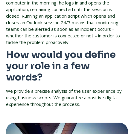
computer in the morning, he logs in and opens the
application, remaining connected until the session is
closed. Running an application script which opens and
closes an Outlook session 24/7 means that monitoring
teams can be alerted as soon as an incident occurs –
whether the customer is connected or not – in order to
tackle the problem proactively.
How would you define
your role in a few
words?
We provide a precise analysis of the user experience by
using business scripts. We guarantee a positive digital
experience throughout the process.