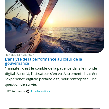
MARDI. 14 AVR. 2026
L’analyse de la performance au cœur de la
gouvernance
1 minute : c’est le comble de la patience dans le monde
digital. Au-delà, l’utilisateur s’en va. Autrement dit, créer
l’expérience digitale parfaite est, pour l’entreprise, une
question de survie.
BY Andrianina
Lire la suite ›