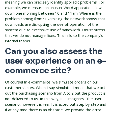
meaning we can precisely identify sporadic problems. For
example, we measure an unusual Word application slow
down one morning between 10 and 11am. Where is the
problem coming from? Examining the network shows that
downloads are disrupting the overall operation of the
system due to excessive use of bandwidth. I must stress
that we do not manage fixes. This falls to the company’s
internal teams.
Can you also assess the
user experience on an e-
commerce site?
Of course! In e-commerce, we simulate orders on our
customers’ sites. When I say simulate, I mean that we act
out the purchasing scenario from A to Z but the product is
not delivered to us. In this way, it is imaginary. The user
scenario, however, is real. It is acted out step by step and
if at any time there is an obstacle, we provide the error