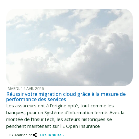
MARDI. 14 AVR. 2026
Réussir votre migration cloud grâce à la mesure de
performance des services
Les assureurs ont à l’origine opté, tout comme les
banques, pour un Système d’Information fermé. Avec la
montée de l’InsurTech, les acteurs historiques se
penchent maintenant sur l'« Open Insurance
BY Andrianina
Lire la suite ›