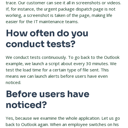
trace. Our customer can see it all in screenshots or videos.
If, for instance, the urgent package dispatch page is not
working, a screenshot is taken of the page, making life
easier for the IT maintenance teams.
How often do you
conduct tests?
We conduct tests continuously. To go back to the Outlook
example, we launch a script about every 30 minutes. We
test the load time for a certain type of file sent. This
means we can launch alerts before users have even
noticed.
Before users have
noticed?
Yes, because we examine the whole application. Let us go
back to Outlook again. When an employee switches on his