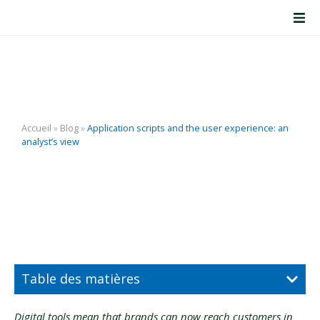
Application scripts and
the user experience: an
analyst’s view
Accueil
»
Blog
»
Application scripts and the user experience: an
analyst’s view
Table des matières
Digital tools mean that brands can now reach customers in