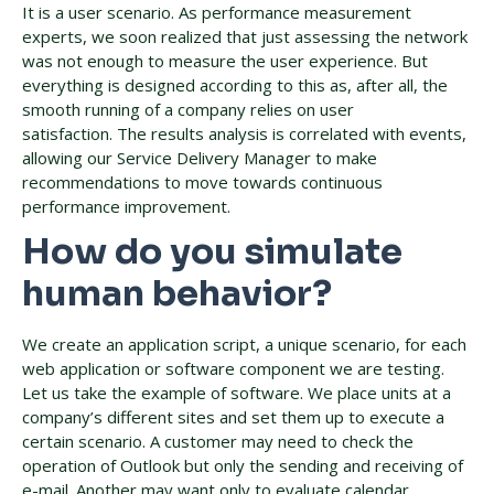
It is a user scenario. As performance measurement
experts, we soon realized that just assessing the network
was not enough to measure the user experience. But
everything is designed according to this as, after all, the
smooth running of a company relies on user
satisfaction. The results analysis is correlated with events,
allowing our Service Delivery Manager to make
recommendations to move towards continuous
performance improvement.
How do you simulate
human behavior?
We create an application script, a unique scenario, for each
web application or software component we are testing.
Let us take the example of software. We place units at a
company’s different sites and set them up to execute a
certain scenario. A customer may need to check the
operation of Outlook but only the sending and receiving of
e-mail. Another may want only to evaluate calendar