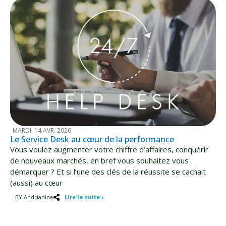
MARDI. 14 AVR. 2026
Le Service Desk au cœur de la performance
Vous voulez augmenter votre chiffre d’affaires, conquérir
de nouveaux marchés, en bref vous souhaitez vous
démarquer ? Et si l’une des clés de la réussite se cachait
(aussi) au cœur
BY Andrianina
Lire la suite ›