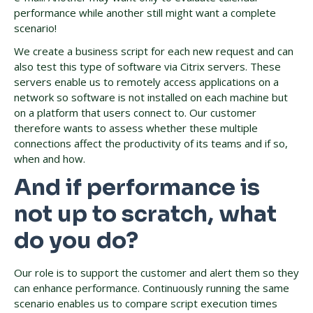
performance while another still might want a complete
scenario!
We create a business script for each new request and can
also test this type of software via Citrix servers. These
servers enable us to remotely access applications on a
network so software is not installed on each machine but
on a platform that users connect to. Our customer
therefore wants to assess whether these multiple
connections affect the productivity of its teams and if so,
when and how.
And if performance is
not up to scratch, what
do you do?
Our role is to support the customer and alert them so they
can enhance performance. Continuously running the same
scenario enables us to compare script execution times